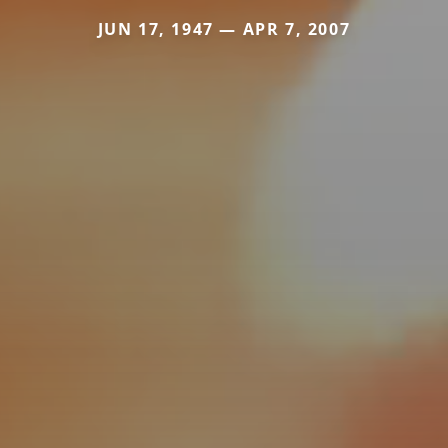
JUN 17, 1947 — APR 7, 2007