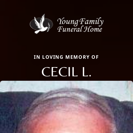
IN LOVING MEMORY OF
CECIL L.