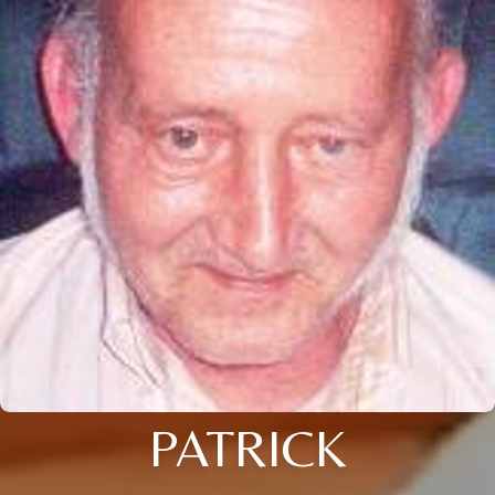
PATRICK