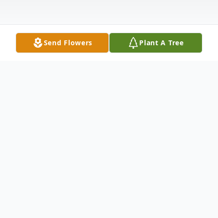
Send Flowers
Plant A Tree
Obituary
Obituary
Cecil L. Patrick, 59, of Rome City died
Saturday, April 7, 2007, at 8:20 a.m. at his