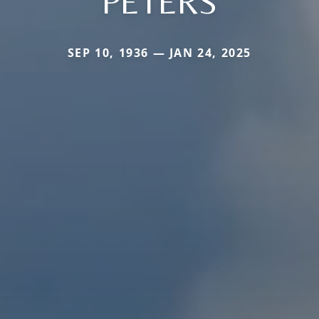
PETERS
SEP 10, 1936 — JAN 24, 2025