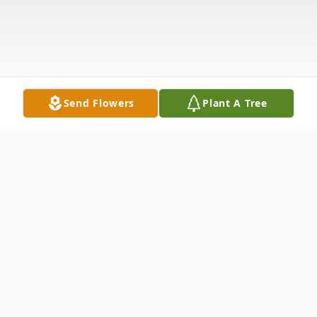
Send Flowers
Plant A Tree
Obituary
Carl Ronald Peters, 88, of Kendallville,