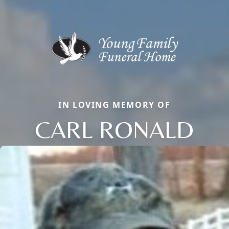
IN LOVING MEMORY OF
CARL RONALD