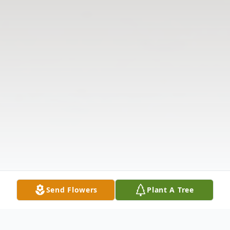
Send Flowers
Plant A Tree