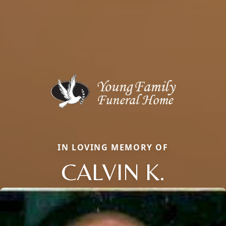
IN LOVING MEMORY OF
CALVIN K.