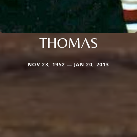
THOMAS
NOV 23, 1952 — JAN 20, 2013