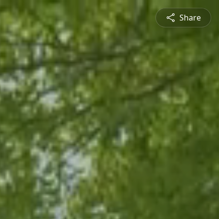
Share