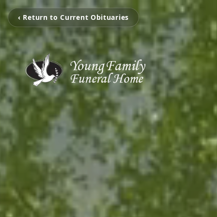
‹ Return to Current Obituaries