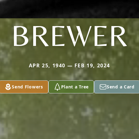
BREWER
APR 25, 1940 — FEB 19, 2024
Send Flowers
Plant a Tree
Send a Card