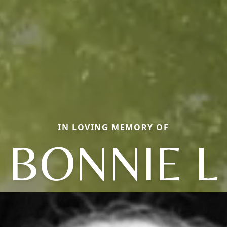
IN LOVING MEMORY OF
BONNIE L