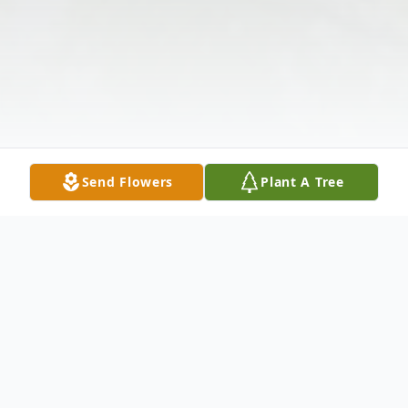
Send Flowers
Plant A Tree
Obituary