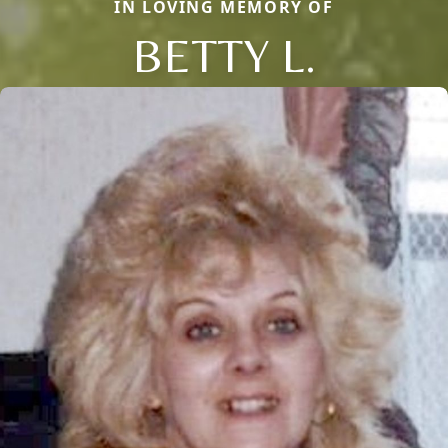
IN LOVING MEMORY OF
BETTY L.