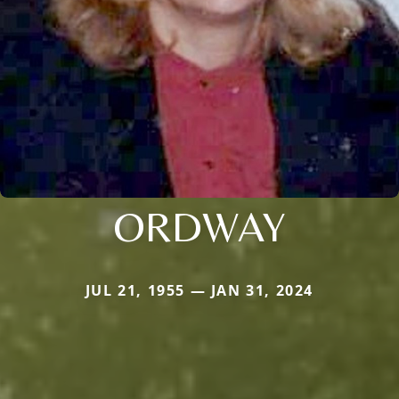
ORDWAY
JUL 21, 1955 — JAN 31, 2024