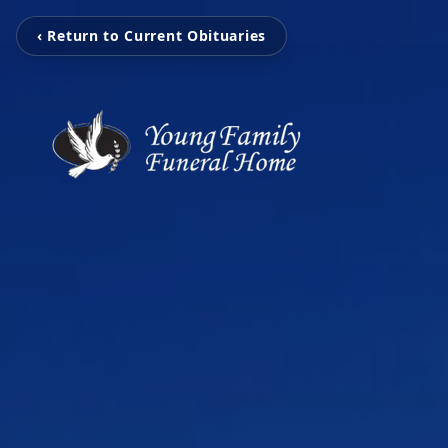
‹ Return to Current Obituaries