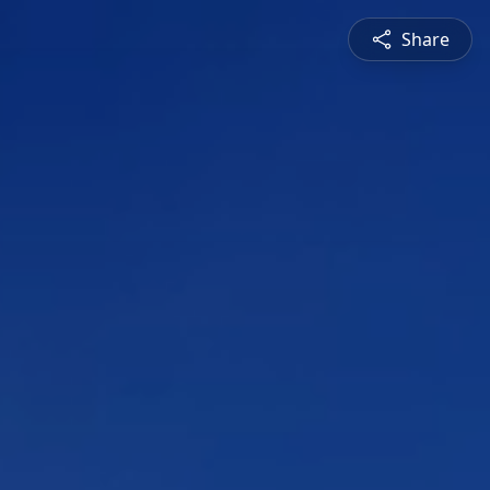
Share