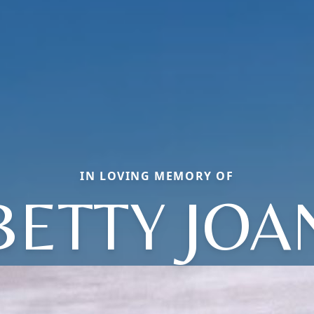
IN LOVING MEMORY OF
BETTY JOA