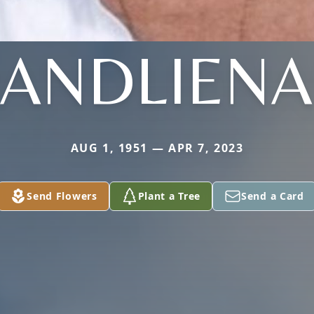
ANDLIEN
AUG 1, 1951 — APR 7, 2023
Send Flowers
Plant a Tree
Send a Card