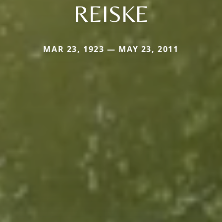
REISKE
MAR 23, 1923 — MAY 23, 2011