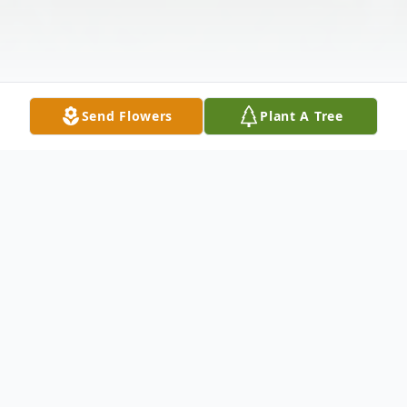
Send Flowers
Plant A Tree
Obituary
Obituary
Beth Romaine Reiske, 88, of Kendallville,