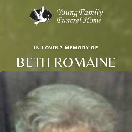
IN LOVING MEMORY OF
BETH ROMAINE