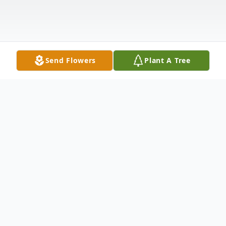
Send Flowers
Plant A Tree
Obituary
Benjamin Harrison "Ben" Budd, 46, of
Wolcottville, Indiana, died unexpectedly