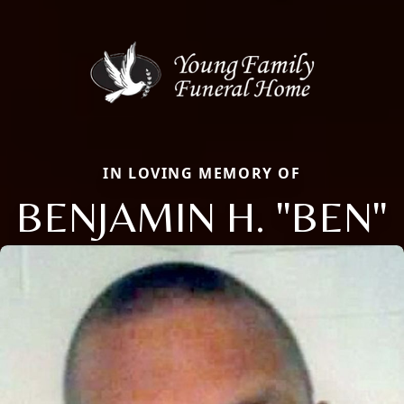
IN LOVING MEMORY OF
BENJAMIN H. "BEN"