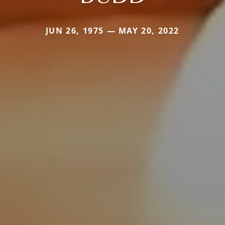
JUN 26, 1975 — MAY 20, 2022