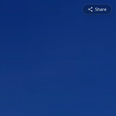
Share