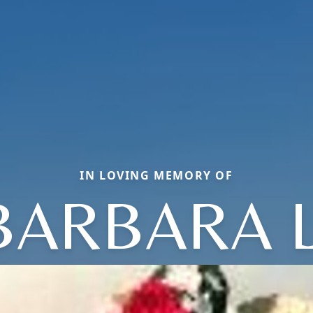
IN LOVING MEMORY OF
BARBARA L