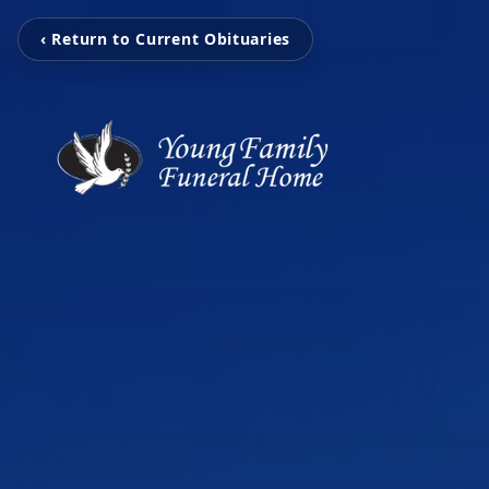
‹ Return to Current Obituaries