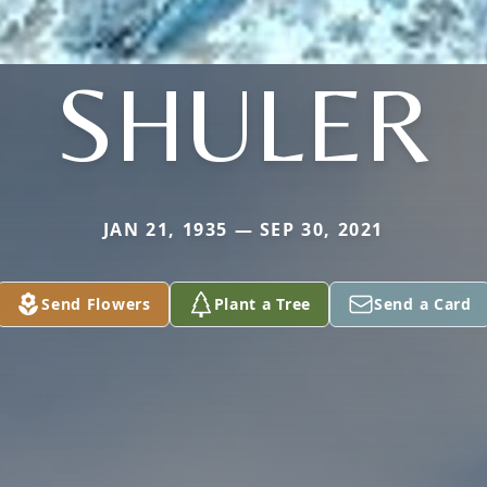
SHULER
JAN 21, 1935 — SEP 30, 2021
Send Flowers
Plant a Tree
Send a Card