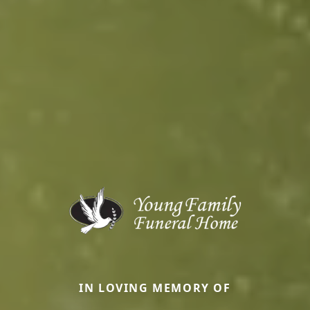
IN LOVING MEMORY OF