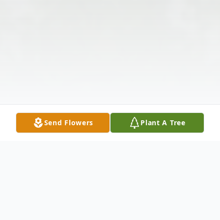
Send Flowers
Plant A Tree