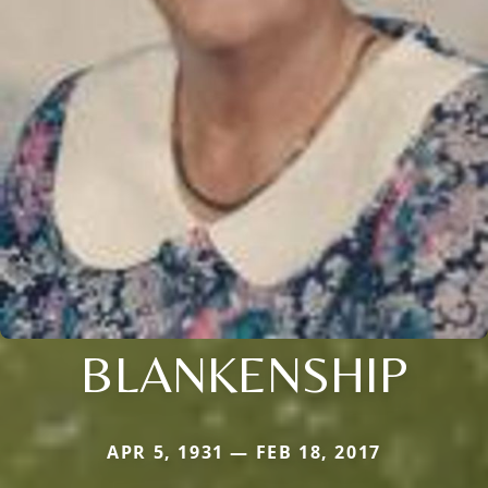
BLANKENSHIP
APR 5, 1931 — FEB 18, 2017