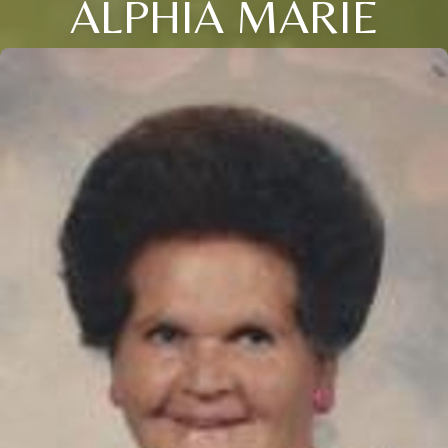
ALPHIA MARIE