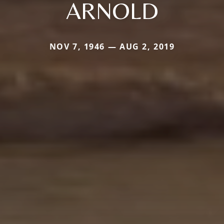
ARNOLD
NOV 7, 1946 — AUG 2, 2019