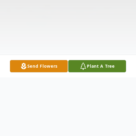
Send Flowers
Plant A Tree
Obituary