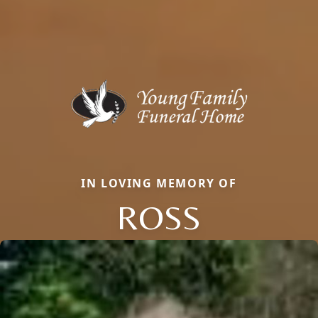
IN LOVING MEMORY OF
ROSS