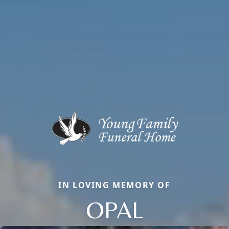
IN LOVING MEMORY OF
OPAL