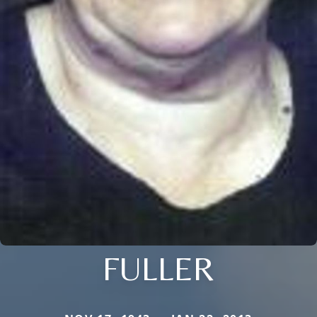
FULLER