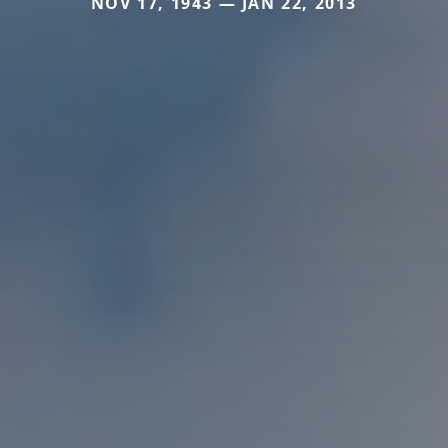
NOV 17, 1943 — JAN 22, 2013