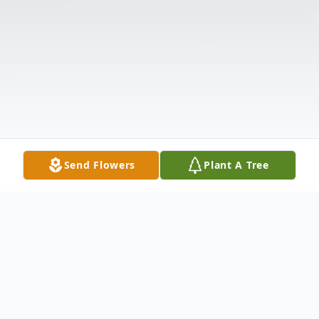
Send Flowers
Plant A Tree
Obituary