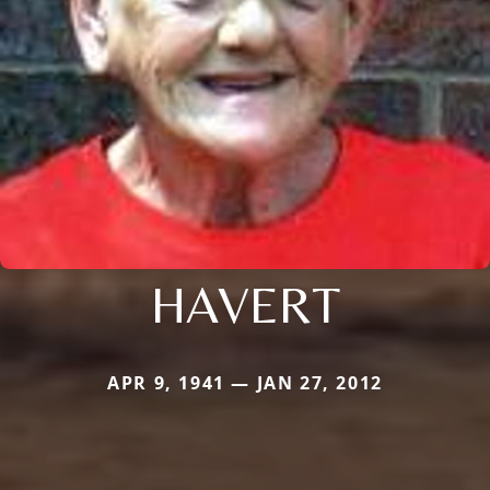
HAVERT
APR 9, 1941 — JAN 27, 2012