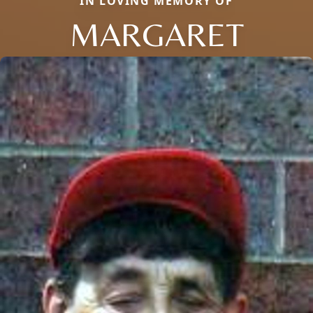
IN LOVING MEMORY OF
MARGARET