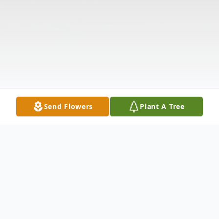
Send Flowers
Plant A Tree
Obituary