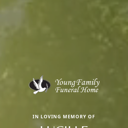
IN LOVING MEMORY OF