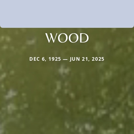
WOOD
DEC 6, 1925 — JUN 21, 2025