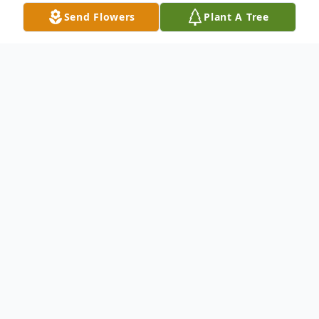
Send Flowers
Plant A Tree
Obituary
With profound sadness and heavy hearts,
we announce the passing of Lucille Wood
at the age of 99. She peacefully left this
world June 21, 2025, surrounded by her
family. She fortunately lived a long fulfilling