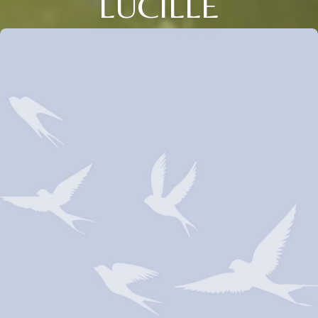
LUCILLE