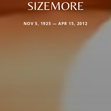
SIZEMORE
NOV 5, 1925 — APR 15, 2012