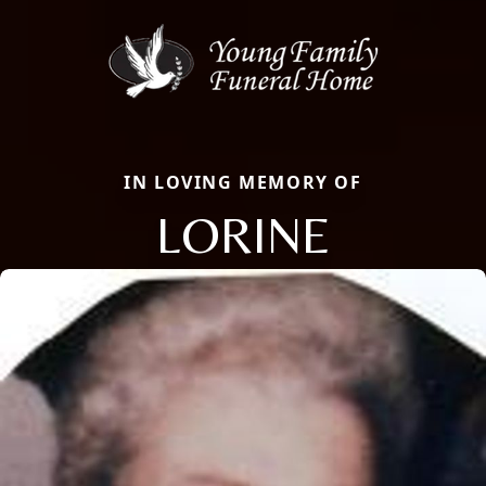
IN LOVING MEMORY OF
LORINE