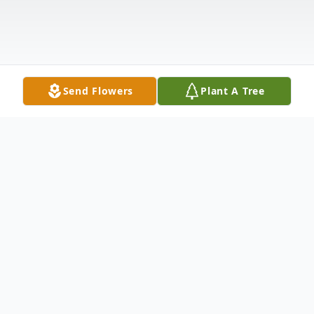
Send Flowers
Plant A Tree
Obituary
Obituary
Lorine Sizemore, 86, of Wolcottville died