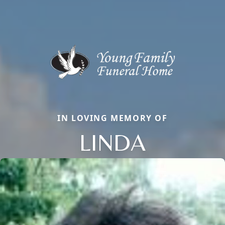
IN LOVING MEMORY OF
LINDA