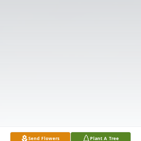
Send Flowers
Plant A Tree