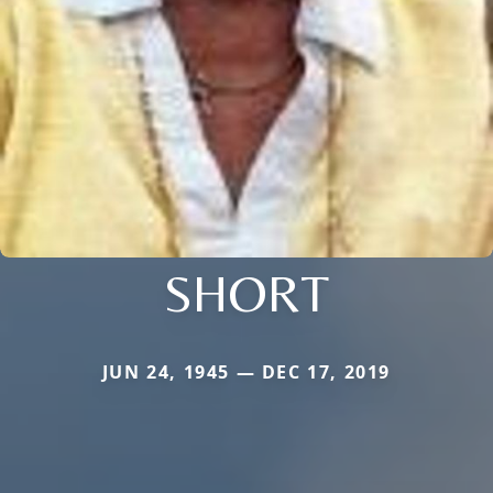
SHORT
JUN 24, 1945 — DEC 17, 2019