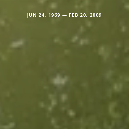
JUN 24, 1969 — FEB 20, 2009