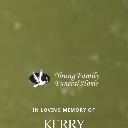
IN LOVING MEMORY OF
KERRY