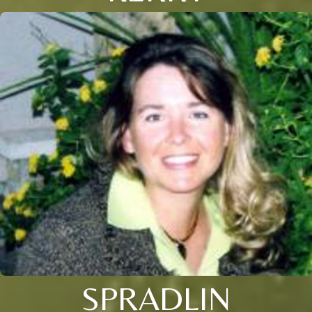
SPRADLIN