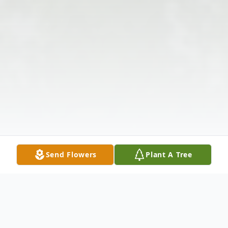
Send Flowers
Plant A Tree