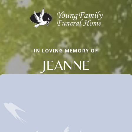
IN LOVING MEMORY OF
JEANNE