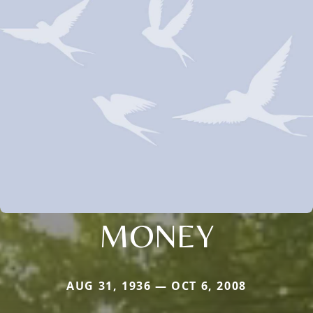
MONEY
AUG 31, 1936 — OCT 6, 2008