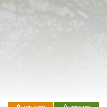
Send Flowers
Plant A Tree