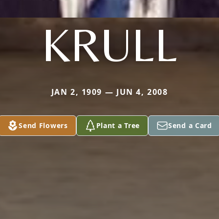
KRULL
JAN 2, 1909 — JUN 4, 2008
Send Flowers
Plant a Tree
Send a Card