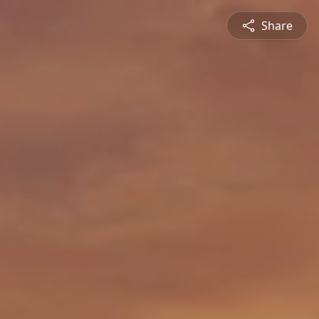
Share