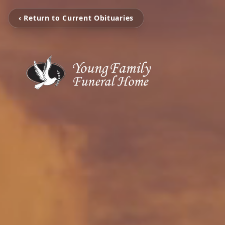
‹ Return to Current Obituaries