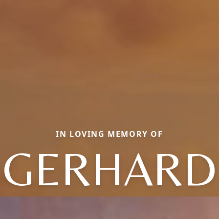
IN LOVING MEMORY OF
GERHARD