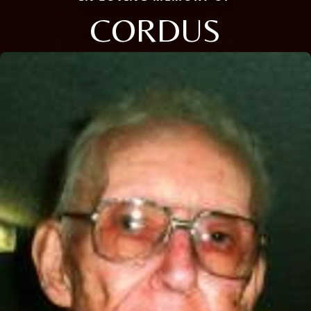
CORDUS