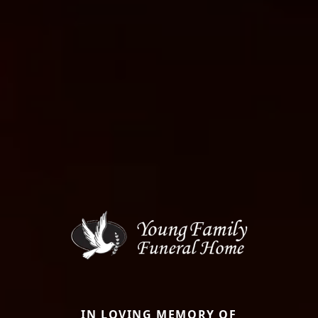
IN LOVING MEMORY OF