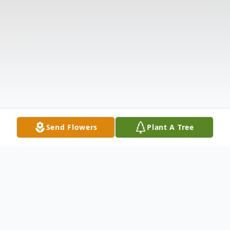
Send Flowers
Plant A Tree