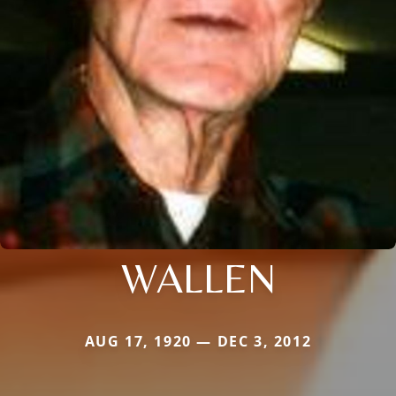
WALLEN
AUG 17, 1920 — DEC 3, 2012