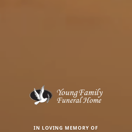
IN LOVING MEMORY OF