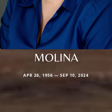
MOLINA
APR 26, 1956 — SEP 10, 2024