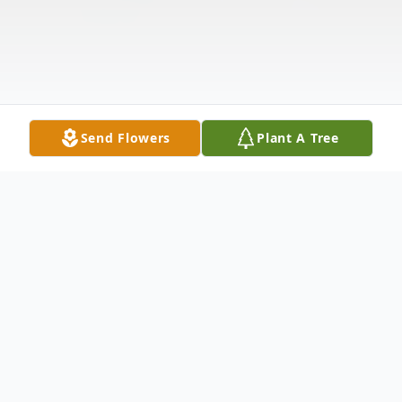
Send Flowers
Plant A Tree
Obituary
Colleen Slone Molina, 68, passed away on