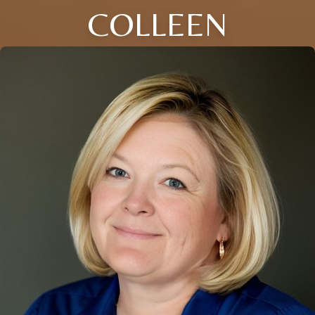
COLLEEN