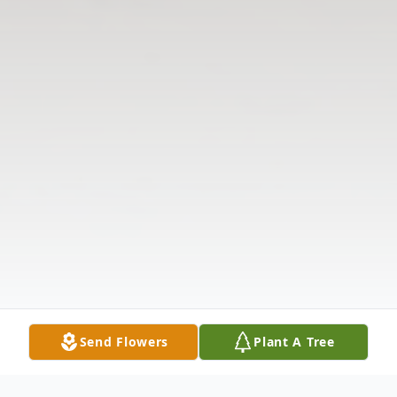
Send Flowers
Plant A Tree