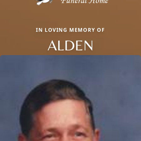
IN LOVING MEMORY OF
ALDEN