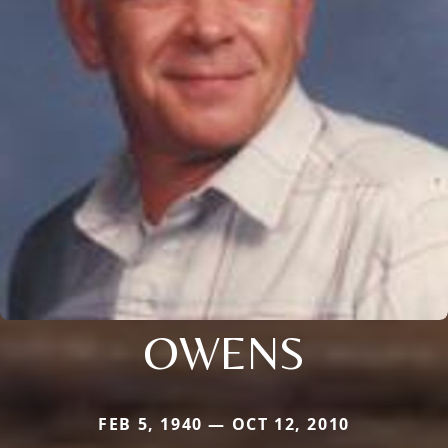
OWENS
FEB 5, 1940 — OCT 12, 2010